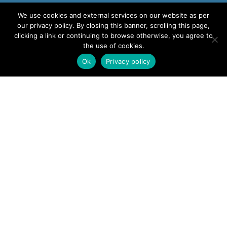
We use cookies and external services on our website as per
our privacy policy. By closing this banner, scrolling this page,
clicking a link or continuing to browse otherwise, you agree to
the use of cookies.
Ok
Privacy policy
CONTACT US