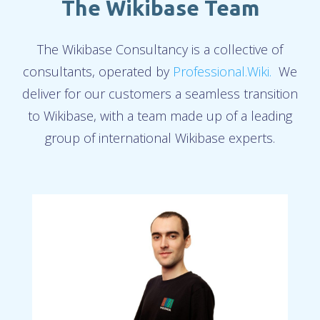
The Wikibase Team
The Wikibase Consultancy is a collective of
consultants, operated by
Professional.Wiki.
We
deliver for our customers a seamless transition
to Wikibase, with a team made up of a leading
group of international Wikibase experts.