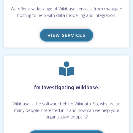
We offer a wide range of Wikibase services, from managed
hosting to help with data modelling and integration.
VIEW SERVICES
I'm Investigating Wikibase.
Wikibase is the software behind Wikidata. So, why are so
many people interested in it and how can we help your
organization adopt it?