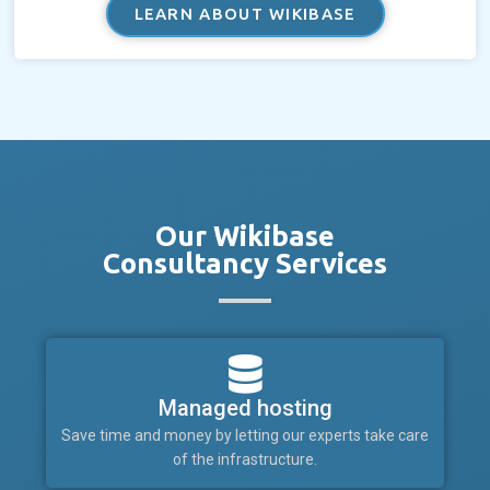
LEARN ABOUT WIKIBASE
Our Wikibase
Consultancy Services
Managed hosting
Save time and money by letting our experts take care
of the infrastructure.