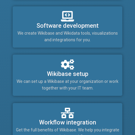
Software development
We create Wikibase and Wikidata tools, visualizations
and integrations for you.
Wikibase setup
We can set up a Wikibase at your organization or work
together with your IT team.
Workflow integration
Get the full benefits of Wikibase. We help you integrate