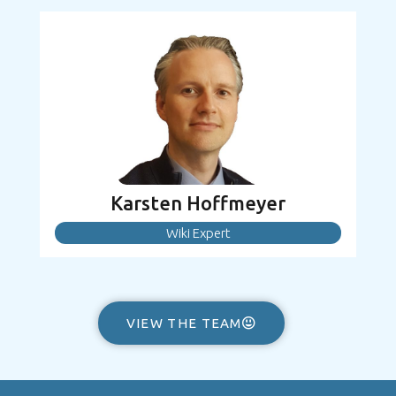
Karsten Hoffmeyer
Wiki Expert
VIEW THE TEAM