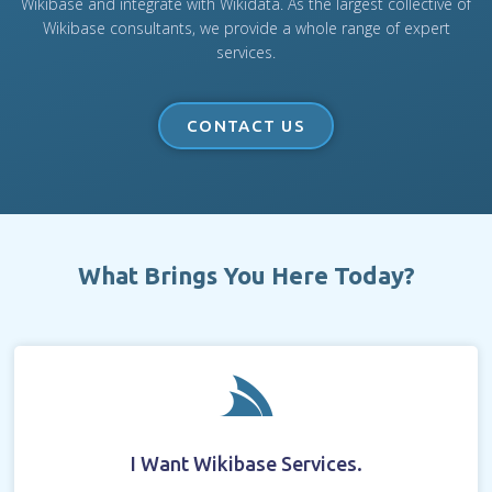
Wikibase and integrate with Wikidata. As the largest collective of
Wikibase consultants, we provide a whole range of expert
services.
CONTACT US
What Brings You Here Today?
I Want Wikibase Services.