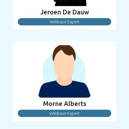
Jeroen De Dauw
Wikibase Expert
Morne Alberts
Wikibase Expert