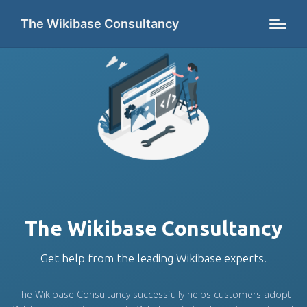
The Wikibase Consultancy
The Wikibase Consultancy
Get help from the leading Wikibase experts.
The Wikibase Consultancy successfully helps customers adopt