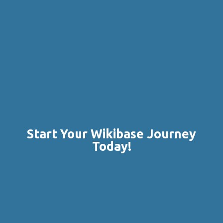
Start Your Wikibase Journey
Today!