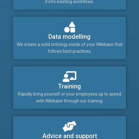
it into existing workflows.
Data modelling
We create a solid ontology inside of your Wikibase that
follows best practices.
Training
Rapidly bring yourself or your employees up to speed
with Wikibase through our training.
Advice and support