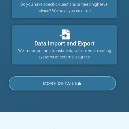
Do you have specific questions or need high level
advice? We have you covered.
Data Import and Export
We important and translate data from your existing
systems or external sources.
MORE DETAILS