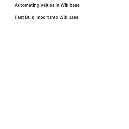
Automating Values in Wikibase
Fast Bulk Import Into Wikibase