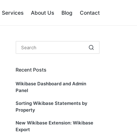
Services
About Us
Blog
Contact
Recent Posts
Wikibase Dashboard and Admin
Panel
Sorting Wikibase Statements by
Property
New Wikibase Extension: Wikibase
Export