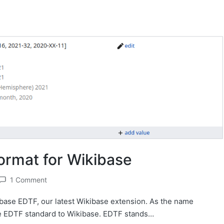
ormat for Wikibase
1 Comment
base EDTF, our latest Wikibase extension. As the name
e EDTF standard to Wikibase. EDTF stands…