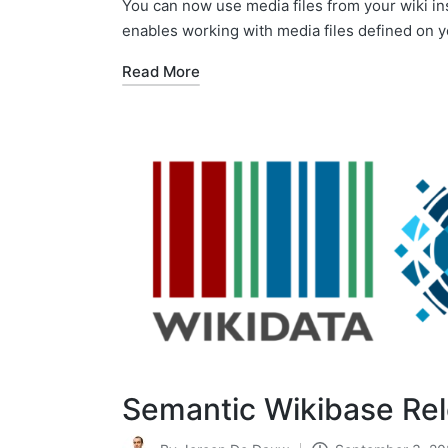
You can now use media files from your wiki in
enables working with media files defined on y
Read More
Semantic Wikibase Re