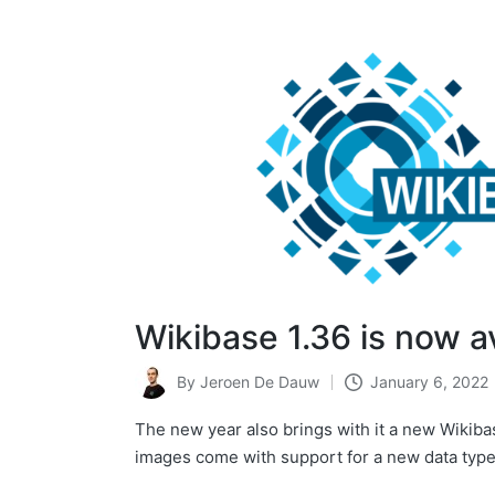
Wikibase 1.36 is now a
By
Jeroen De Dauw
January 6, 2022
Posted
by
The new year also brings with it a new Wikiba
images come with support for a new data typ