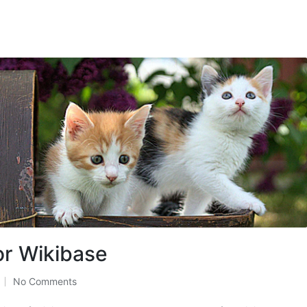
or Wikibase
No Comments