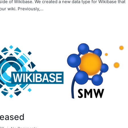
side of Wikibase. We created a new data type for Wikibase that
our wiki. Previously,…
leased