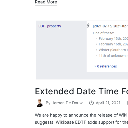
Read More
Extended Date Time F
By
Jeroen De Dauw
April 21, 2021
Posted
by
We are happy to announce the release of Wiki
suggests, Wikibase EDTF adds support for th