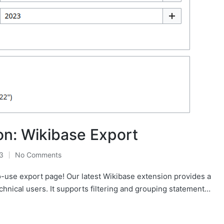
n: Wikibase Export
3
No Comments
o-use export page! Our latest Wikibase extension provides a
chnical users. It supports filtering and grouping statement…