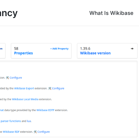
ancy
What Is Wikibase