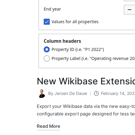
New Wikibase Extensio
By
Jeroen De Dauw
February 14, 202
Posted
by
Export your Wikibase data via the new easy-t
configurable export page designed for less te
Read More