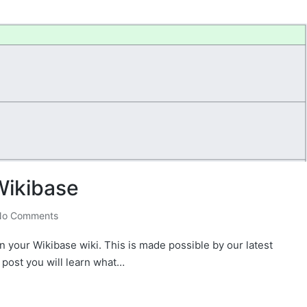
Wikibase
No Comments
n your Wikibase wiki. This is made possible by our latest
 post you will learn what…