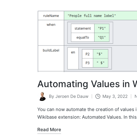
Automating Values in 
By
Jeroen De Dauw
May 3, 2022
Posted
by
You can now automate the creation of values i
Wikibase extension: Automated Values. In this
Read More