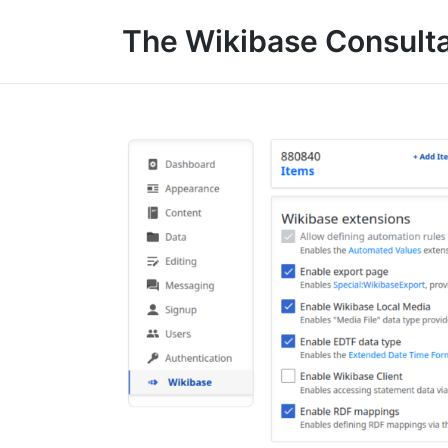
The Wikibase Consult