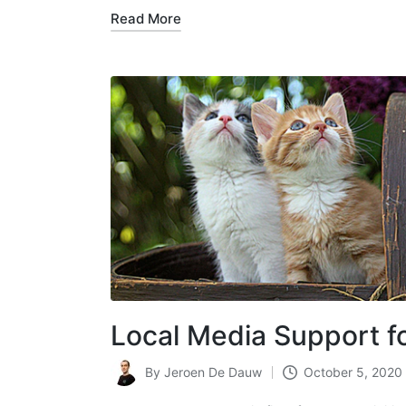
Read More
Local Media Support f
By
Jeroen De Dauw
October 5, 2020
Posted
by