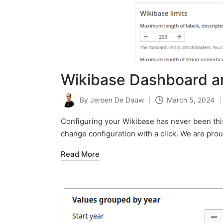
Wikibase Dashboard a
By
Jeroen De Dauw
March 5, 2024
Posted
by
Configuring your Wikibase has never been this 
change configuration with a click. We are pr
Read More