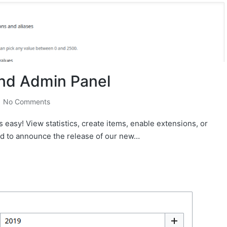
nd Admin Panel
No Comments
easy! View statistics, create items, enable extensions, or
oud to announce the release of our new…