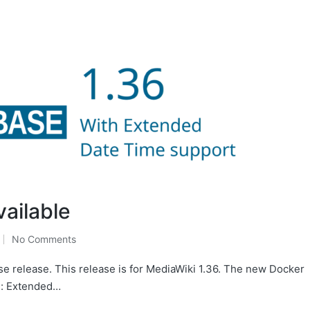
vailable
No Comments
se release. This release is for MediaWiki 1.36. The new Docker
e: Extended…