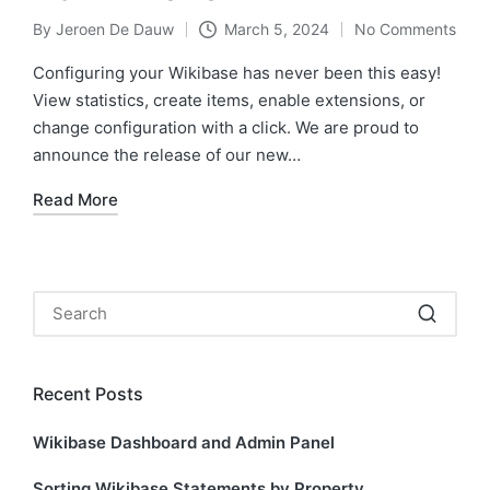
By
Jeroen De Dauw
March 5, 2024
No Comments
Posted
by
Configuring your Wikibase has never been this easy!
View statistics, create items, enable extensions, or
change configuration with a click. We are proud to
announce the release of our new…
Read More
Recent Posts
Wikibase Dashboard and Admin Panel
Sorting Wikibase Statements by Property