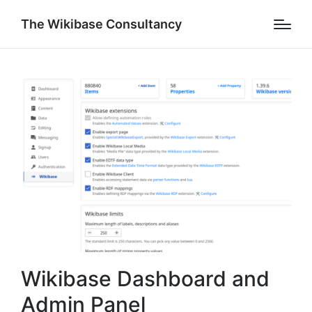
The Wikibase Consultancy
Wikibase Dashboard and
Admin Panel