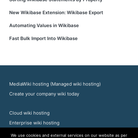
New Wikibase Extension: Wikibase Export
Automating Values in Wikibase
Fast Bulk Import Into Wikibase
MediaWiki hosting
(
Managed wiki hosting
)
Create your
company wiki
today
Cloud wiki hosting
Enterprise wiki hosting
We use cookies and external services on our website as per