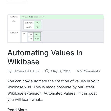
Automating Values in
Wikibase
By
Jeroen De Dauw
May 3, 2022
No Comments
Posted
by
You can now automate the creation of values in your
Wikibase wiki. This is made possible by our latest
Wikibase extension: Automated Values. In this post
you will learn what…
Read More