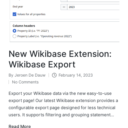
New Wikibase Extension:
Wikibase Export
By
Jeroen De Dauw
February 14, 2023
Posted
No Comments
by
Export your Wikibase data via the new easy-to-use
export page! Our latest Wikibase extension provides a
configurable export page designed for less technical
users. It supports filtering and grouping statement…
Read More