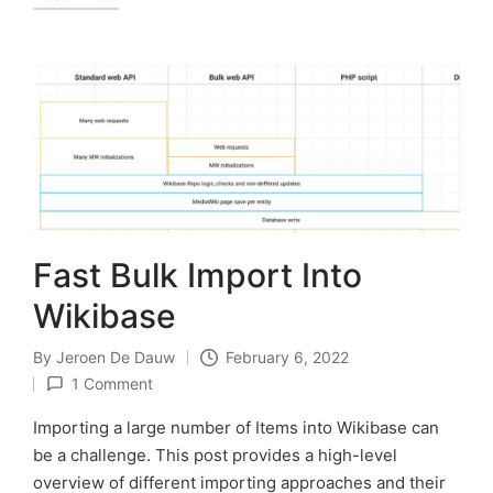
Fast Bulk Import Into
Wikibase
By
Jeroen De Dauw
February 6, 2022
Posted
1 Comment
by
Importing a large number of Items into Wikibase can
be a challenge. This post provides a high-level
overview of different importing approaches and their