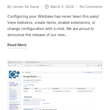
By
Jeroen De Dauw
March 5, 2024
No Comments
Posted
by
Configuring your Wikibase has never been this easy!
View statistics, create items, enable extensions, or
change configuration with a click. We are proud to
announce the release of our new…
Read More