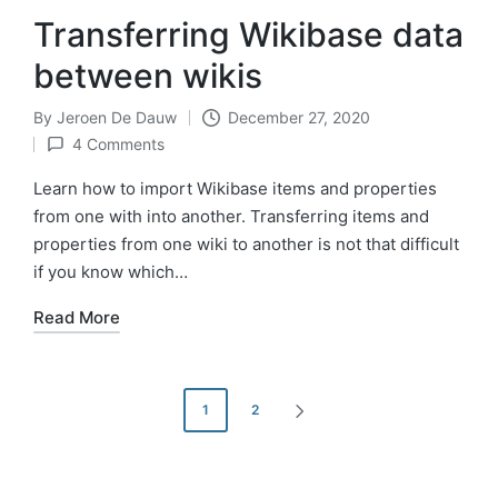
Transferring Wikibase data
between wikis
By
Jeroen De Dauw
December 27, 2020
Posted
4 Comments
by
Learn how to import Wikibase items and properties
from one with into another. Transferring items and
properties from one wiki to another is not that difficult
if you know which…
Read More
Posts
1
2
NEXT
pagination
PAGE