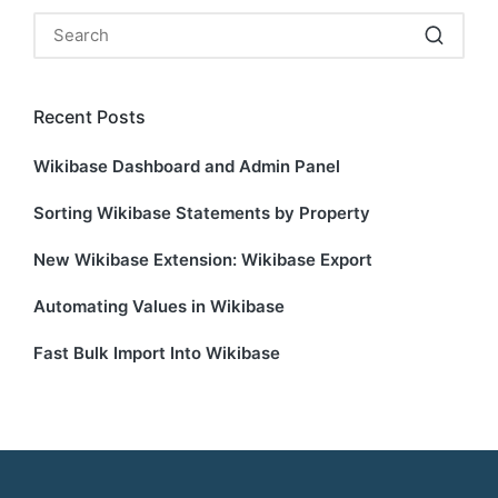
Recent Posts
Wikibase Dashboard and Admin Panel
Sorting Wikibase Statements by Property
New Wikibase Extension: Wikibase Export
Automating Values in Wikibase
Fast Bulk Import Into Wikibase