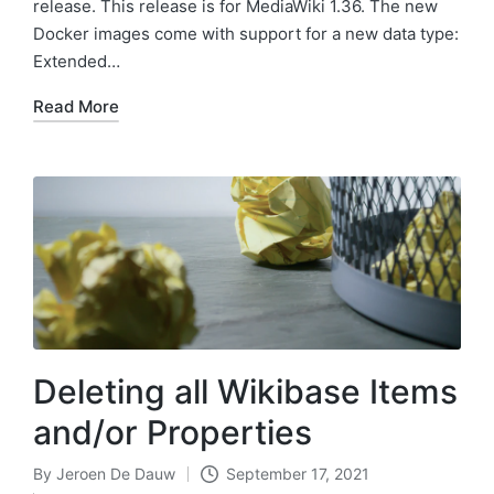
release. This release is for MediaWiki 1.36. The new
Docker images come with support for a new data type:
Extended…
Read More
Deleting all Wikibase Items
and/or Properties
By
Jeroen De Dauw
September 17, 2021
Posted