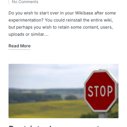
No Comments
by
Do you wish to start over in your Wikibase after some
experimentation? You could reinstall the entire wiki,
but perhaps you wish to retain some content, users,
uploads or similar.…
Read More