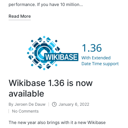
performance. If you have 10 million…
Read More
Wikibase 1.36 is now
available
By
Jeroen De Dauw
January 6, 2022
Posted
No Comments
by
The new year also brings with it a new Wikibase