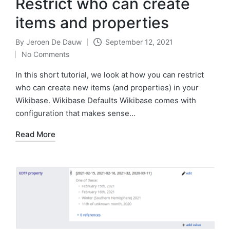
Restrict who can create
items and properties
By
Jeroen De Dauw
September 12, 2021
Posted
No Comments
by
In this short tutorial, we look at how you can restrict
who can create new items (and properties) in your
Wikibase. Wikibase Defaults Wikibase comes with
configuration that makes sense…
Read More