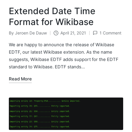
Extended Date Time
Format for Wikibase
By
Jeroen De Dauw
April 21, 2021
1 Comment
Posted
by
We are happy to announce the release of Wikibase
EDTF, our latest Wikibase extension. As the name
suggests, Wikibase EDTF adds support for the EDTF
standard to Wikibase. EDTF stands…
Read More