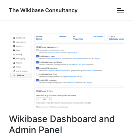
The Wikibase Consultancy
Wikibase Dashboard and
Admin Panel