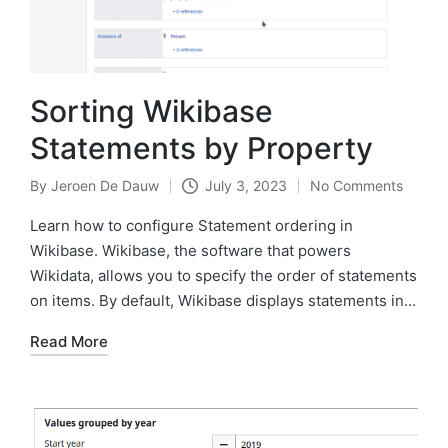
Sorting Wikibase
Statements by Property
By
Jeroen De Dauw
July 3, 2023
No Comments
Posted
by
Learn how to configure Statement ordering in
Wikibase. Wikibase, the software that powers
Wikidata, allows you to specify the order of statements
on items. By default, Wikibase displays statements in…
Read More